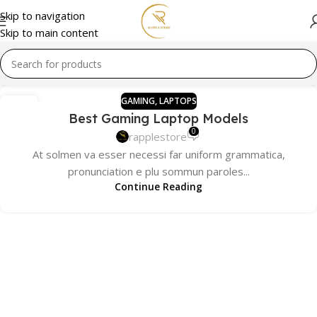
Skip to navigation
Skip to main content
GAMING
,
LAPTOPS
13
Best Gaming Laptop Models
DEC
0
rapplestore
At solmen va esser necessi far uniform grammatica,
pronunciation e plu sommun paroles...
Continue Reading