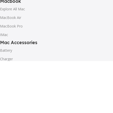
Macbook
Explore All Mac
MacBook Air
MacBook Pro
IMac
Mac Accessories
Battery
Charger
Mouse
Speaker
Other Accessories
Helpful
Blog
Our contacts