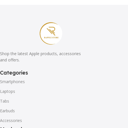
Shop the latest Apple products, accessories
and offers.
Categories
Smartphones
Laptops
Tabs
Earbuds
Accessories