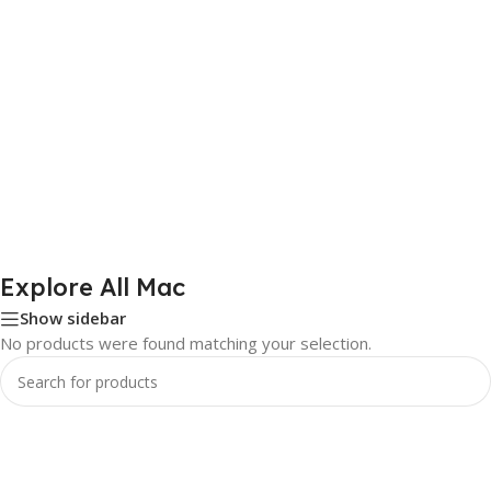
Explore All Mac
Show sidebar
No products were found matching your selection.