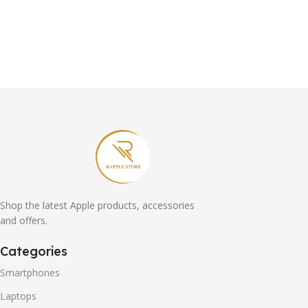
Shop the latest Apple products, accessories
and offers.
Categories
Smartphones
Laptops