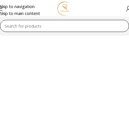
Skip to navigation
Skip to main content