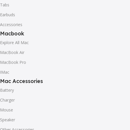
Tabs
Earbuds
Accessories
Macbook
Explore All Mac
MacBook Air
MacBook Pro
IMac
Mac Accessories
Battery
Charger
Mouse
Speaker
Other Accessories