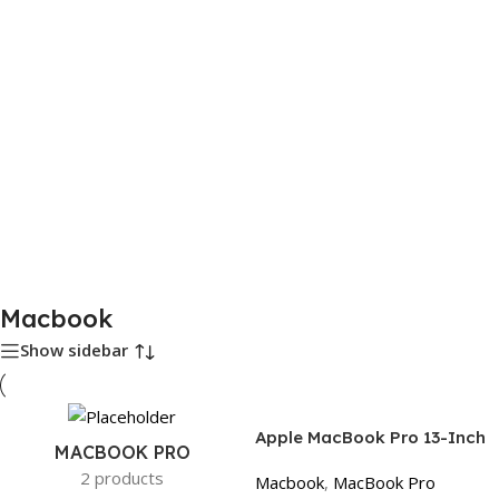
Macbook
Show sidebar
Apple MacBook Pro 13-Inch
MACBOOK PRO
2017 Space Gray, Physical
2 products
Macbook
,
MacBook Pro
Function Keys | Core i5, 8GB