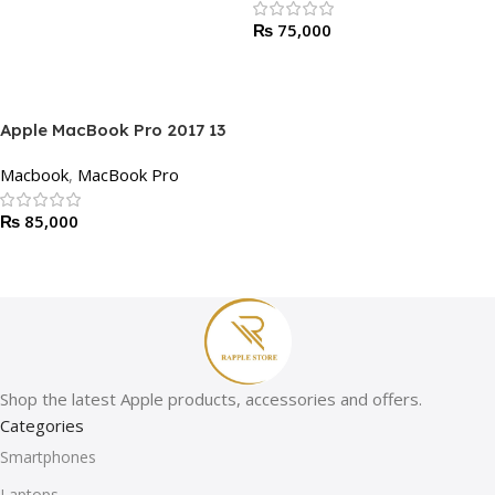
RAM, 256GB SSD | Non-Touch
₨
75,000
Bar, Strong Battery Timing
Add To Cart
Apple MacBook Pro 2017 13
Inch | Core i5, 8-16 GB RAM,
Macbook
,
MacBook Pro
256GB SSD | Touch Bar,
Strong Battery Timing
₨
85,000
Add To Cart
Shop the latest Apple products, accessories and offers.
Categories
Smartphones
Laptops