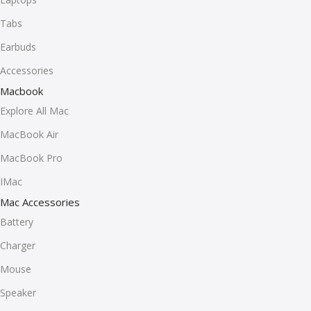
Tabs
Earbuds
Accessories
Macbook
Explore All Mac
MacBook Air
MacBook Pro
IMac
Mac Accessories
Battery
Charger
Mouse
Speaker