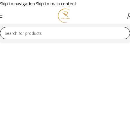
Skip to navigation
Skip to main content