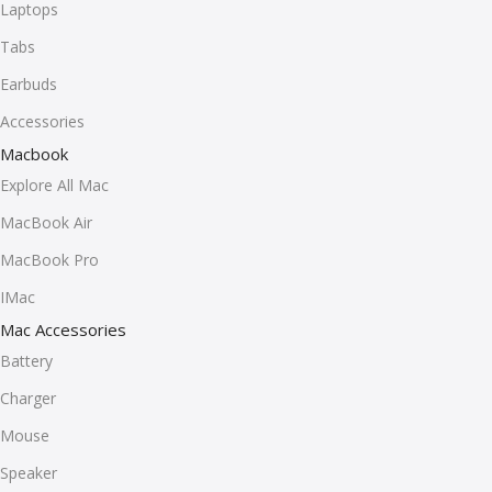
Laptops
Tabs
Earbuds
Accessories
Macbook
Explore All Mac
MacBook Air
MacBook Pro
IMac
Mac Accessories
Battery
Charger
Mouse
Speaker