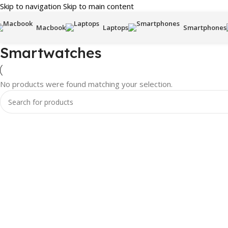
Skip to navigation
Skip to main content
Macbook
Laptops
Smartphones
Smartwatches
No products were found matching your selection.