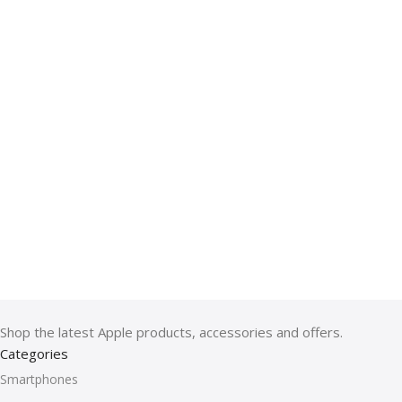
Shop the latest Apple products, accessories and offers.
Categories
Smartphones