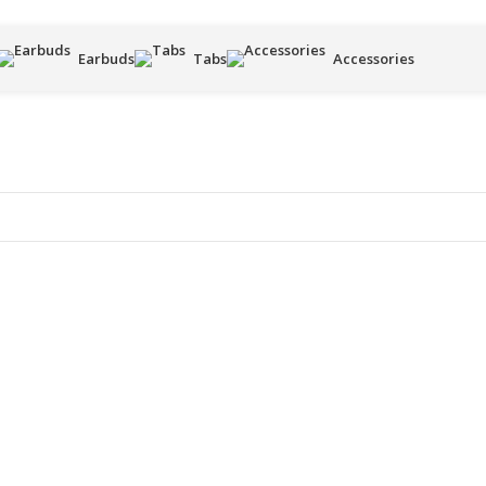
Earbuds
Tabs
Accessories