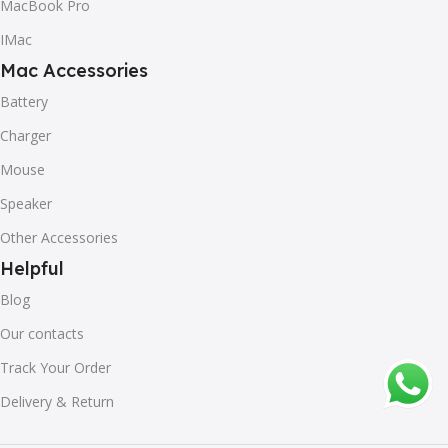
MacBook Pro
IMac
Mac Accessories
Battery
Charger
Mouse
Speaker
Other Accessories
Helpful
Blog
Our contacts
Track Your Order
Delivery & Return