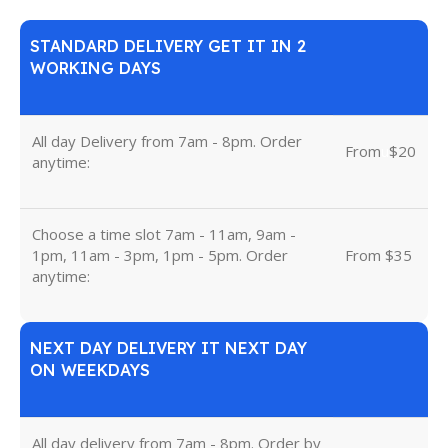
STANDARD DELIVERY GET IT IN 2
WORKING DAYS
All day Delivery from 7am - 8pm. Order
From
u
$20
anytime:
Choose a time slot 7am - 11am, 9am -
1pm, 11am - 3pm, 1pm - 5pm. Order
From $35
anytime:
NEXT DAY DELIVERY IT NEXT DAY
ON WEEKDAYS
All day delivery from 7am - 8pm. Order by