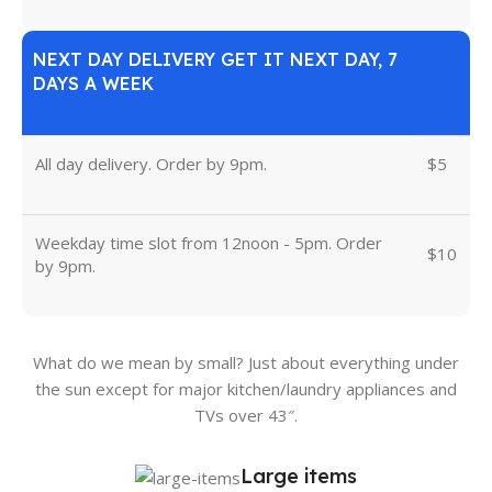
NEXT DAY DELIVERY GET IT NEXT DAY, 7
DAYS A WEEK
All day delivery. Order by 9pm.
$5
Weekday time slot from 12noon - 5pm. Order
$10
by 9pm.
What do we mean by small? Just about everything under
the sun except for major kitchen/laundry appliances and
TVs over 43″.
Large items