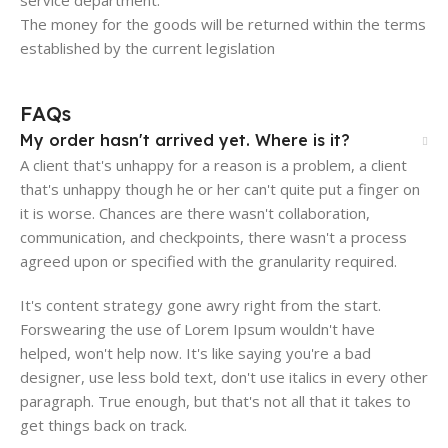
The money for the goods will be returned within the terms
established by the current legislation
FAQs
My order hasn't arrived yet. Where is it?
A client that's unhappy for a reason is a problem, a client
that's unhappy though he or her can't quite put a finger on
it is worse. Chances are there wasn't collaboration,
communication, and checkpoints, there wasn't a process
agreed upon or specified with the granularity required.
It's content strategy gone awry right from the start.
Forswearing the use of Lorem Ipsum wouldn't have
helped, won't help now. It's like saying you're a bad
designer, use less bold text, don't use italics in every other
paragraph. True enough, but that's not all that it takes to
get things back on track.