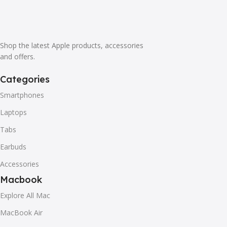
it is worse. Chances are there wasn't collaboration,
communication, and checkpoints, there wasn't a process
agreed upon or specified with the granularity required. It's
content strategy gone awry right from the start. If that's
Shop the latest Apple products, accessories
what you think how bout the other way around? How can
and offers.
you evaluate content without design? No typography, no
Categories
colors, no layout, no styles, all those things that convey the
important signals that go beyond the mere textual,
Smartphones
hierarchies of information, weight, emphasis, oblique
Laptops
stresses, priorities, all those subtle cues that also have
visual and emotional appeal to the reader.
Tabs
Earbuds
Accessories
Macbook
Explore All Mac
MacBook Air