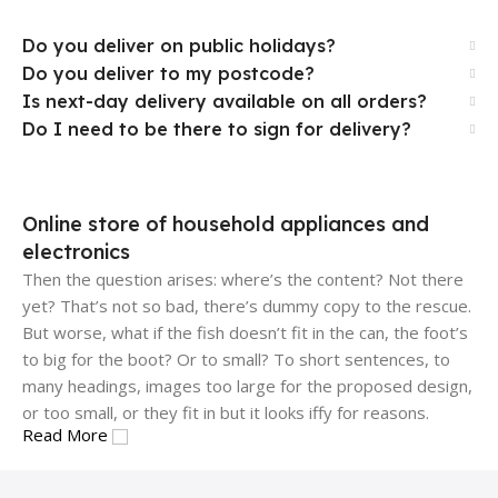
Do you deliver on public holidays?
Do you deliver to my postcode?
Is next-day delivery available on all orders?
Do I need to be there to sign for delivery?
Online store of household appliances and
electronics
Then the question arises: where’s the content? Not there
yet? That’s not so bad, there’s dummy copy to the rescue.
But worse, what if the fish doesn’t fit in the can, the foot’s
to big for the boot? Or to small? To short sentences, to
many headings, images too large for the proposed design,
or too small, or they fit in but it looks iffy for reasons.
Read More
A client that's unhappy for a reason is a problem, a client
that's unhappy though he or her can't quite put a finger on