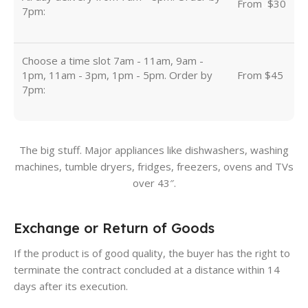
From
u
$30
7pm:
Choose a time slot 7am - 11am, 9am -
1pm, 11am - 3pm, 1pm - 5pm. Order by
From $45
7pm:
The big stuff. Major appliances like dishwashers, washing
machines, tumble dryers, fridges, freezers, ovens and TVs
over 43″.
Exchange or Return of Goods
If the product is of good quality, the buyer has the right to
terminate the contract concluded at a distance within 14
days after its execution.