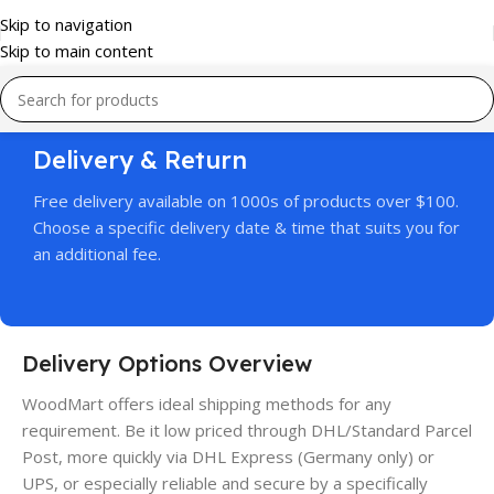
Skip to navigation
Skip to main content
Delivery & Return
Free delivery available on 1000s of products over $100.
Choose a specific delivery date & time that suits you for
an additional fee.
Delivery Options Overview
WoodMart offers ideal shipping methods for any
requirement. Be it low priced through DHL/Standard Parcel
Post, more quickly via DHL Express (Germany only) or
UPS, or especially reliable and secure by a specifically