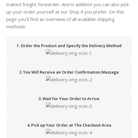
trained freight forwarder. And in addition you can also pick
up your order yourself at our Shop if you prefer. On this
page you´ll find an overview of all available shipping
methods.
1. Order the Product and Specify the Delivery Method
2. You Will Receive an Order Confirmation Message
3. Wait for Your Order to Arrive
4. Pick up Your Order at The Checkout Area