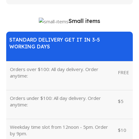
Small items
STANDARD DELIVERY GET IT IN 3-5
WORKING DAYS
Orders over $100: All day delivery. Order
FREE
anytime:
Orders under $100: All day delivery. Order
$5
anytime:
Weekday time slot from 12noon - 5pm. Order
$10
by 9pm.