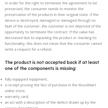
In order for the right to terminate the agreement to be
preserved, the consumer needs to monitor the
preservation of the products in their original state. If the
device is destroyed, damaged or damaged through no
fault of the customer, the customer is not deprived of the
opportunity to terminate the contract. If the value has
decreased due to unpacking the product or checking its
functionality, this does not mean that the consumer cannot
write a request for a refund.
The product is not accepted back if at least
one of the components is missing:
fully equipped equipment;
a receipt proving the fact of purchase in the WoodMart
online store;
warranty card;
an act with a description of the defect drawn up by the
service department.